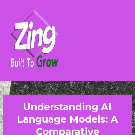
Understanding AI
Language Models: A
Comparative