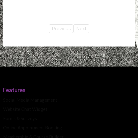
Previous
Next
Features
Social Media Management
Website Chat Widget
Forms & Surveys
Online Appointment Booking
Membership & Course Builder