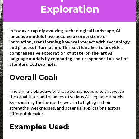
Exploration
In today's rapidly evolving technological landscape, AI
language models have become a cornerstone of
innovation, transforming how we interact with technology
and process information. This section aims to provide a
comprehensive exploration of state-of-the-art AI
language models by comparing their responses to a set of
standardized prompts.
Overall Goal:
The primary objective of these comparisons is to showcase
the capabilities and nuances of various AI language models.
By examining their outputs, we aim to highlight their
strengths, weaknesses, and potential applications across
different domains.
Examples Used: