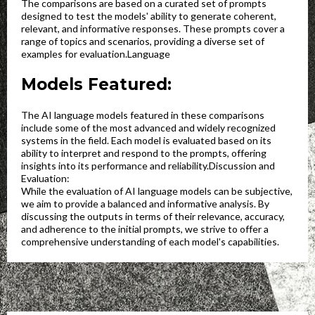
The comparisons are based on a curated set of prompts
designed to test the models' ability to generate coherent,
relevant, and informative responses. These prompts cover a
range of topics and scenarios, providing a diverse set of
examples for evaluation.Language
Models Featured:
The AI language models featured in these comparisons
include some of the most advanced and widely recognized
systems in the field. Each model is evaluated based on its
ability to interpret and respond to the prompts, offering
insights into its performance and reliability.Discussion and
Evaluation:
While the evaluation of AI language models can be subjective,
we aim to provide a balanced and informative analysis. By
discussing the outputs in terms of their relevance, accuracy,
and adherence to the initial prompts, we strive to offer a
comprehensive understanding of each model's capabilities.