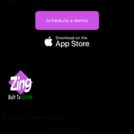
Login
Schedule a demo
© Copyright Zing Grow 2026
Privacy Policy