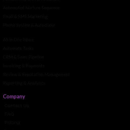
Automated Nurture Sequence
Email & SMS Marketing
Phone System & Autodialer
All In One Inbox
Automate Tasks
CRM & Sales Pipeline
Invoicing & Payments
Review & Reputation Management
Reporting & Analytics
Company
Contact Us
FAQ
Pricing