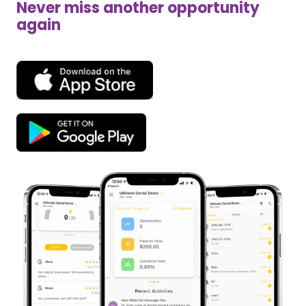
Never miss another opportunity
again