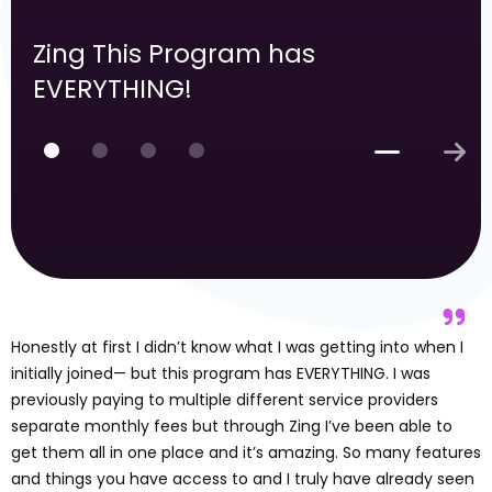
Zing This Program has
EVERYTHING!
Honestly at first I didn’t know what I was getting into when I
initially joined— but this program has EVERYTHING. I was
previously paying to multiple different service providers
separate monthly fees but through Zing I’ve been able to
get them all in one place and it’s amazing. So many features
and things you have access to and I truly have already seen