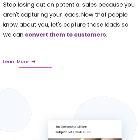
Stop losing out on potential sales because you
aren't capturing your leads. Now that people
know about you, let's capture those leads so
we can
convert them to customers.
Learn More