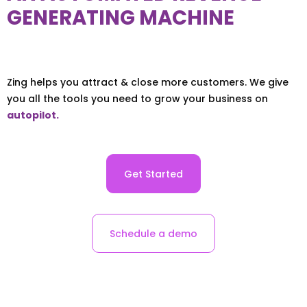
GENERATING MACHINE
Zing helps you attract & close more customers. We give
you all the tools you need to grow your business on
autopilot.
Get Started
Schedule a demo