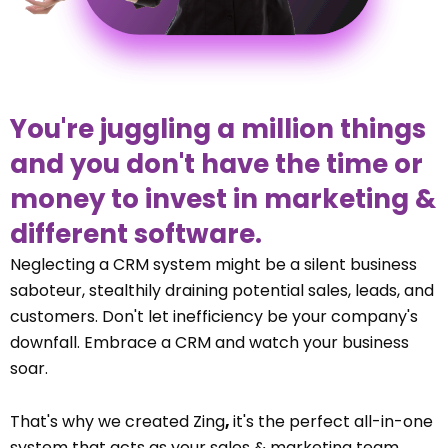
You're juggling a million things
and you don't have the time or
money to invest in marketing &
different software.
Neglecting a CRM system might be a silent business
saboteur, stealthily draining potential sales, leads, and
customers. Don't let inefficiency be your company's
downfall. Embrace a CRM and watch your business
soar.
That's why we created Zing
,
it's the perfect all-in-one
system that acts as your sales & marketing team.