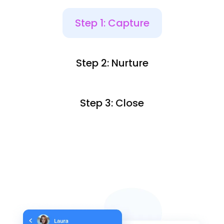
Step 1: Capture
Step 2: Nurture
Step 3: Close