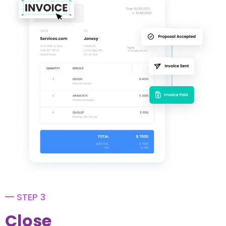
STEP 3
Close