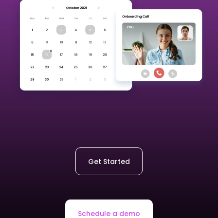
Get Started
Schedule a demo