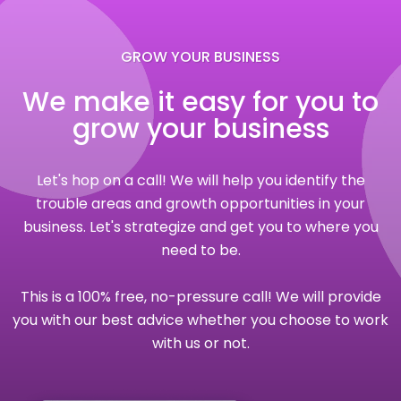
GROW YOUR BUSINESS
We make it easy for you to
grow your business
Let's hop on a call! We will help you identify the
trouble areas and growth opportunities in your
business. Let's strategize and get you to where you
need to be.
This is a 100% free, no-pressure call! We will provide
you with our best advice whether you choose to work
with us or not.