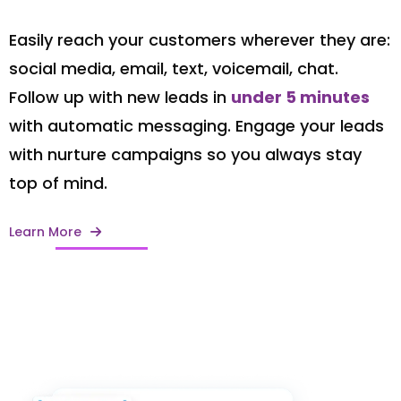
Easily reach your customers wherever they are:
social media, email, text, voicemail, chat.
Follow up with new leads in
under 5 minutes
with automatic messaging. Engage your leads
with nurture campaigns so you always stay
top of mind.
Learn More