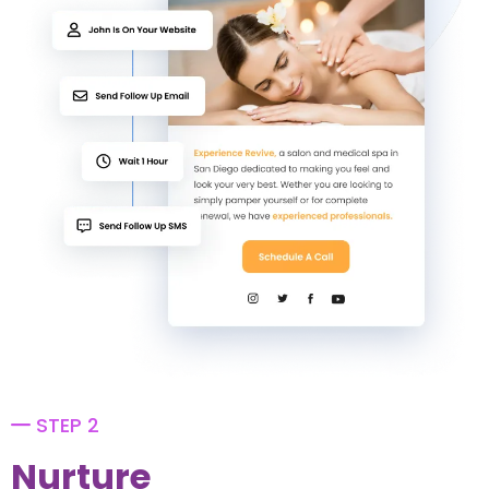
STEP 2
Nurture