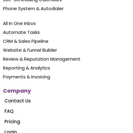
Phone System & Autodialer
All In One Inbox
Automate Tasks
CRM & Sales Pipeline
Website & Funnel Builder
Review & Reputation Management
Reporting & Analytics
Payments & Invoicing
Company
Contact Us
FAQ
Pricing
Login