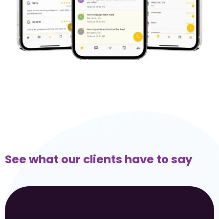
See what our clients have to say