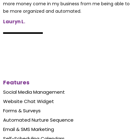
more money come in my business from me being able to
be more organized and automated.
Lauryn L.
Features
Social Media Management
Website Chat Widget
Forms & Surveys
Automated Nurture Sequence
Email & SMS Marketing
Self-Scheduling Calendars