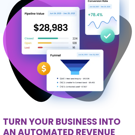
TURN YOUR BUSINESS INTO
AN AUTOMATED REVENUE