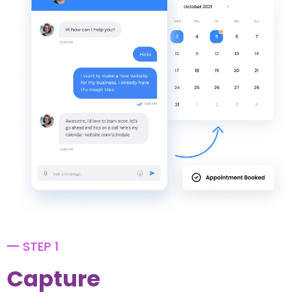
STEP 1
Capture