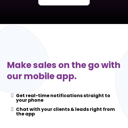
Make sales on the go with
our mobile app.
Get real-time notifications straight to
your phone
Chat with your clients & leads right from
the app