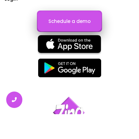
Schedule a demo