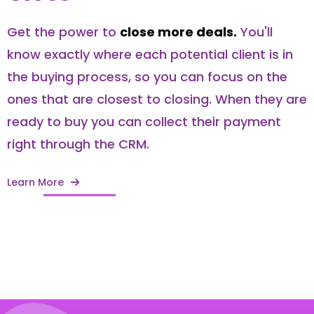
Get the power to
close more deals.
You'll
know exactly where each potential client is in
the buying process, so you can focus on the
ones that are closest to closing. When they are
ready to buy you can collect their payment
right through the CRM.
Learn More