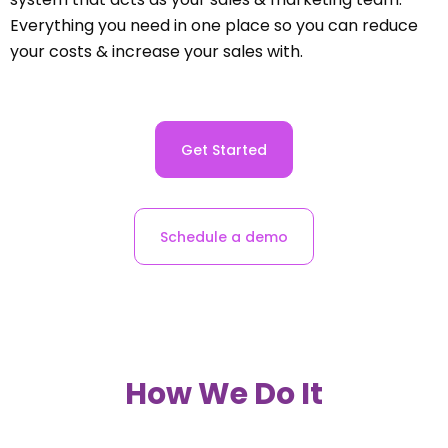
Everything you need in one place so you can reduce
your costs & increase your sales with.
Get Started
Schedule a demo
How We Do It