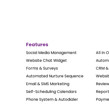
Features
Social Media Management
All In 
Website Chat Widget
Autom
Forms & Surveys
CRM & 
Automated Nurture Sequence
Websit
Email & SMS Marketing
Revie
Self-Scheduling Calendars
Report
Phone System & Autodialer
Paymen