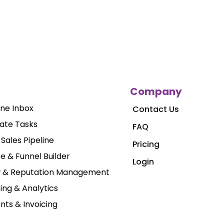
Company
One Inbox
Contact Us
ate Tasks
FAQ
Sales Pipeline
Pricing
e & Funnel Builder
Login
w & Reputation Management
ing & Analytics
ts & Invoicing