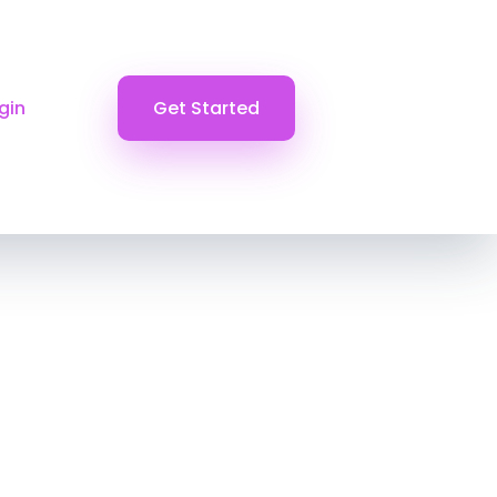
gin
Get Started