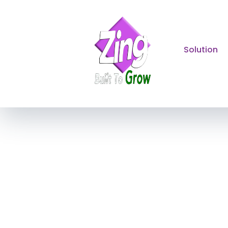
Solution