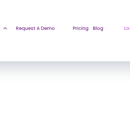
Request A Demo
Pricing
Blog
Lo