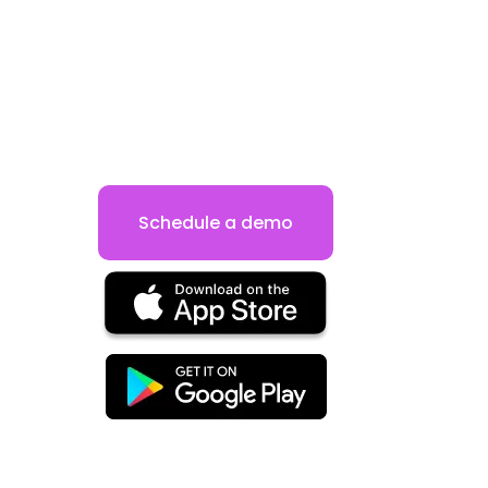
Schedule a demo