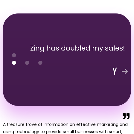
Zing has doubled my sales!
A treasure trove of information on effective marketing and
using technology to provide small businesses with smart,