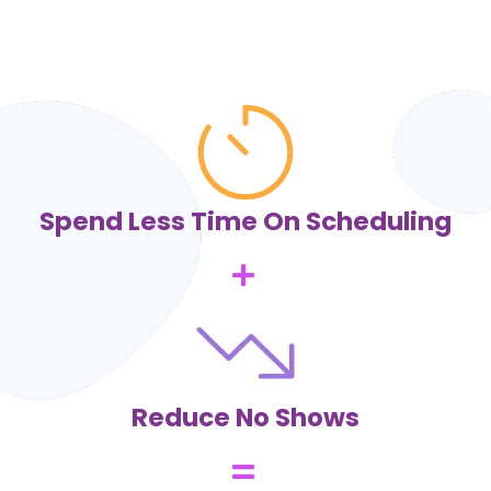
Spend Less Time On Scheduling
Reduce No Shows