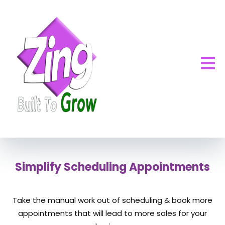
Simplify Scheduling Appointments
Take the manual work out of scheduling & book more
appointments that will lead to more sales for your