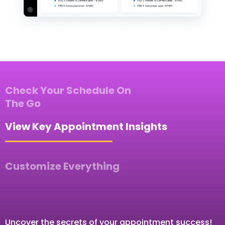
Check Your Schedule On
The Go
View Key Appointment Insights
Customize Everything
Uncover the secrets of your appointment success!