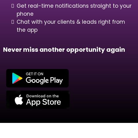
Get real-time notifications straight to your
phone
Chat with your clients & leads right from
the app
Never miss another opportunity again