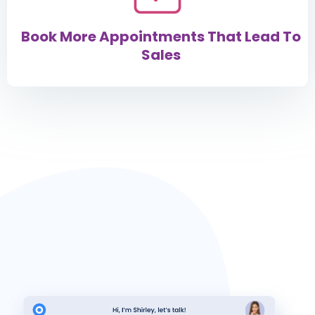
Book More Appointments That Lead To
Sales