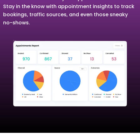
Stay in the know with appointment insights to track
bookings, traffic sources, and even those sneaky
no-shows.