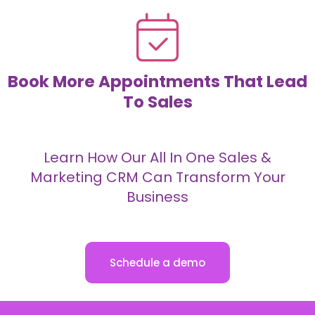
Book More Appointments That Lead
To Sales
Learn How Our All In One Sales &
Marketing CRM Can Transform Your
Business
Schedule a demo