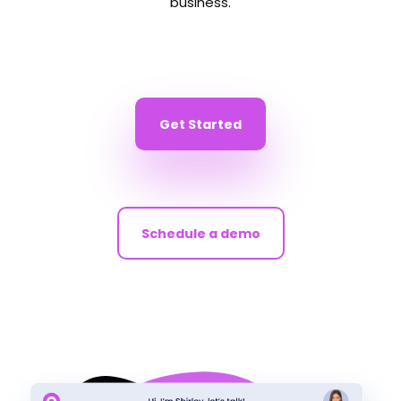
business.
Get Started
Schedule a demo