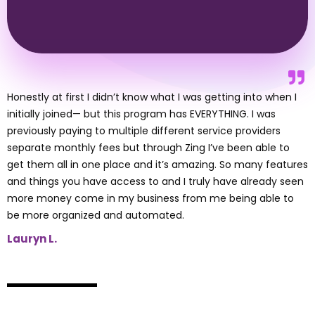
Honestly at first I didn’t know what I was getting into when I
initially joined— but this program has EVERYTHING. I was
previously paying to multiple different service providers
separate monthly fees but through Zing I’ve been able to
get them all in one place and it’s amazing. So many features
and things you have access to and I truly have already seen
more money come in my business from me being able to
be more organized and automated.
Lauryn L.