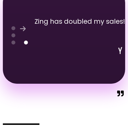
Zing has doubled my sales!