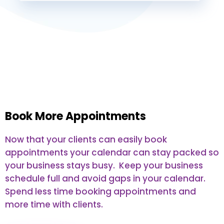
Book More Appointments
Now that your clients can easily book
appointments your calendar can stay packed so
your business stays busy. Keep your business
schedule full and avoid gaps in your calendar.
Spend less time booking appointments and
more time with clients.