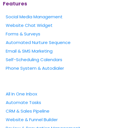
Features
Social Media Management
Website Chat Widget
Forms & Surveys
Automated Nurture Sequence
Email & SMS Marketing
Self-Scheduling Calendars
Phone System & Autodialer
All In One Inbox
Automate Tasks
CRM & Sales Pipeline
Website & Funnel Builder