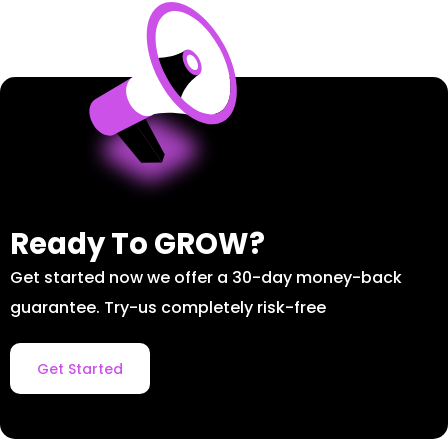
Ready To GROW?
Get started now we offer a 30-day money-back
guarantee. Try-us completely risk-free
Get Started