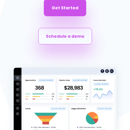
Get Started
Schedule a demo