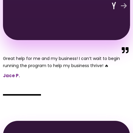
Great help for me and my business! I can’t wait to begin
running the program to help my business thrive! 🔥
Jace P.