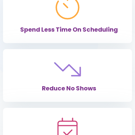
Spend Less Time On Scheduling
Reduce No Shows