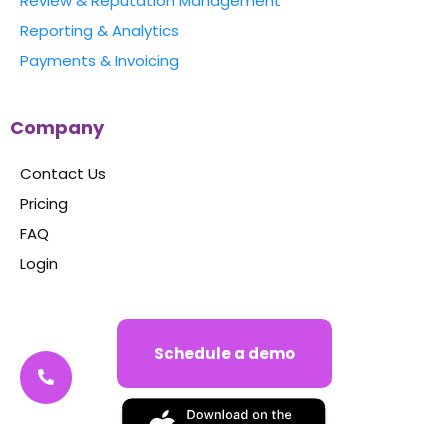
Review & Reputation Management
Reporting & Analytics
Payments & Invoicing
Company
Contact Us
Pricing
FAQ
Login
Schedule a demo