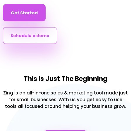
Get Started
Schedule a demo
This Is Just The Beginning
Zing is an all-in-one sales & marketing tool made just
for small businesses. With us you get easy to use
tools all focused around helping your business grow.