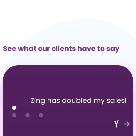
See what our clients have to say
Zing has doubled my sales!