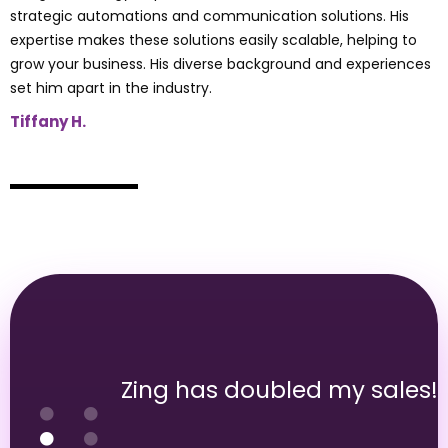
strategic automations and communication solutions. His
expertise makes these solutions easily scalable, helping to
grow your business. His diverse background and experiences
set him apart in the industry.
Tiffany H.
Zing has doubled my sales!