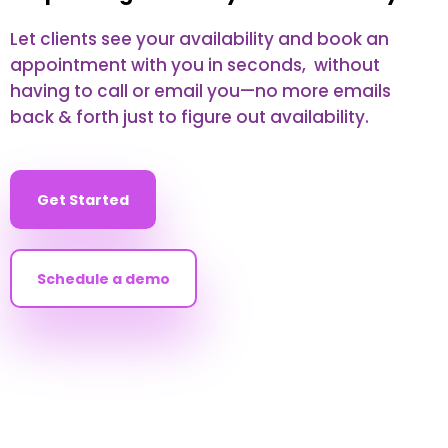
Let clients see your availability and book an
appointment with you in seconds, without
having to call or email you—no more emails
back & forth just to figure out availability.
Get Started
Schedule a demo