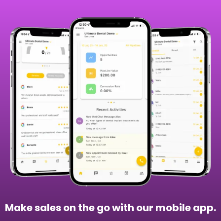
Make sales on the go with our mobile app.