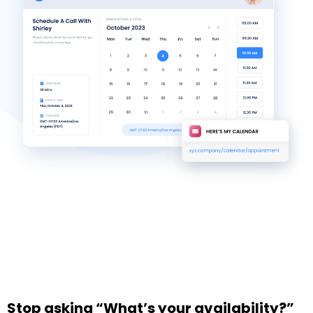
Stop asking “What’s your availability?”