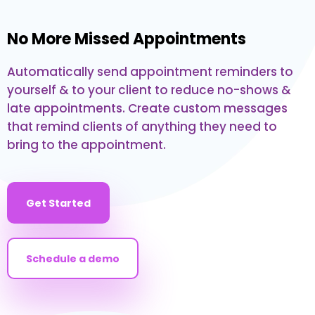
No More Missed Appointments
Automatically send appointment reminders to
yourself & to your client to reduce no-shows &
late appointments. Create custom messages
that remind clients of anything they need to
bring to the appointment.
Get Started
Schedule a demo