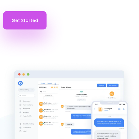
Get Started