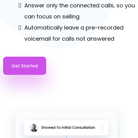
PHONE SYSTEM & POWERDIALER
Turn Calls Into Revenue
Automatically call leads with the press