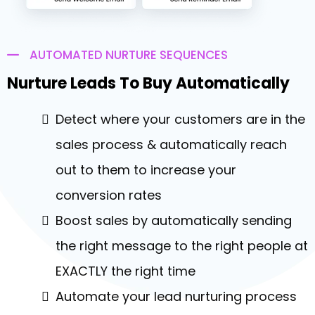
AUTOMATED NURTURE SEQUENCES
Nurture Leads To Buy Automatically
Detect where your customers are in the
sales process & automatically reach
out to them to increase your
conversion rates
Boost sales by automatically sending
the right message to the right people at
EXACTLY the right time
Automate your lead nurturing process