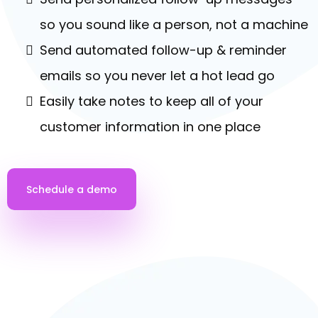
AUTOMATED FOLLOW UP