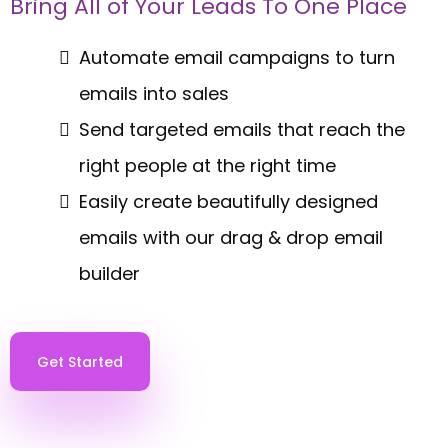
Bring All of Your Leads To One Place
Automate email campaigns to turn
emails into sales
Send targeted emails that reach the
right people at the right time
Easily create beautifully designed
emails with our drag & drop email
builder
Get Started