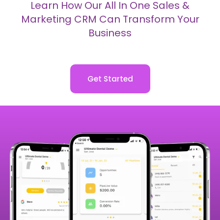
Capture More Leads
Automate Lead Nurture
Close More Sales