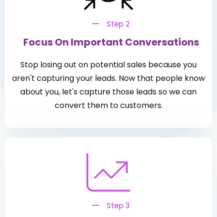
Step 2
Focus On Important Conversations
Stop losing out on potential sales because you
aren't capturing your leads. Now that people know
about you, let's capture those leads so we can
convert them to customers.
Step 3