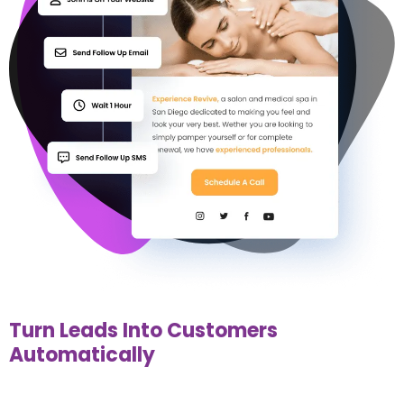
Turn Leads Into Customers
Automatically