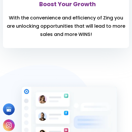
Boost Your Growth
With the convenience and efficiency of Zing you
are unlocking opportunities that will lead to more
sales and more WINS!