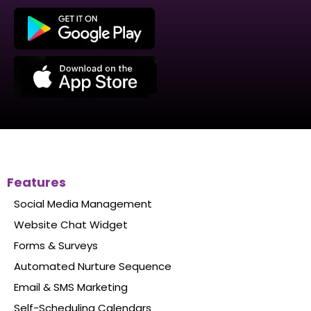
Make sales on the go with our mobile app.
Get real-time notifications straight to your
phone
Chat with your clients & leads right from
the app