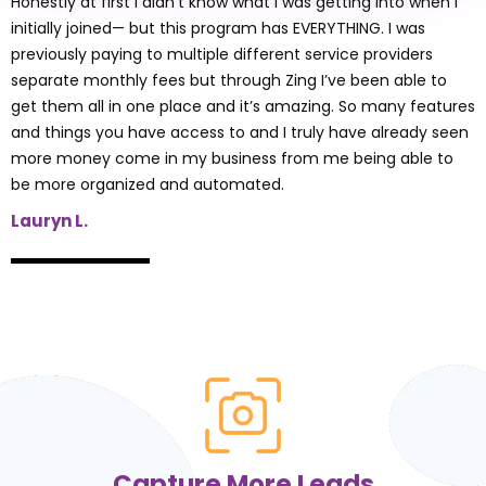
See what our clients have to say
Zing This Program has
EVERYTHING!