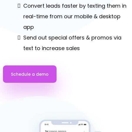
Convert leads faster by texting them in
real-time from our mobile & desktop
app
Send out special offers & promos via
text to increase sales
Schedule a demo