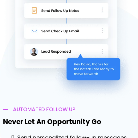
of a button & increase your chances of
making a sale
Answer only the connected calls, so you
can focus on selling
Automatically leave a pre-recorded
voicemail for calls not answered
Get Started