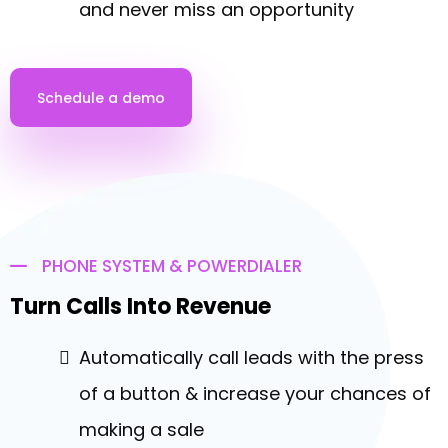
and never miss an opportunity
Schedule a demo