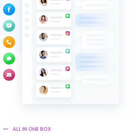
ALL IN ONE BOX