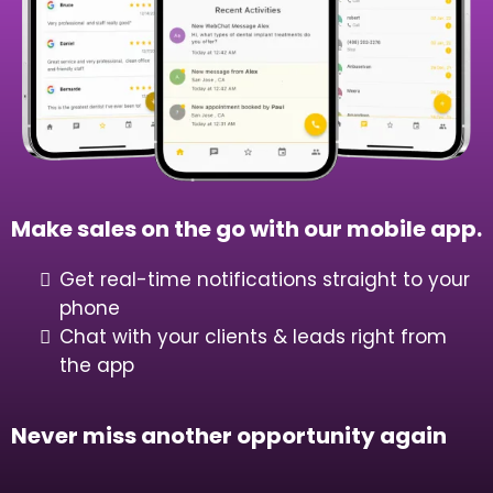
Learn How Our All In One Sales &
Marketing CRM Can Transform Your
Business
Get Started