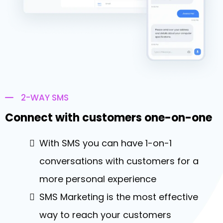
2-WAY SMS
Connect with customers one-on-one
With SMS you can have 1-on-1
conversations with customers for a
more personal experience
SMS Marketing is the most effective
way to reach your customers