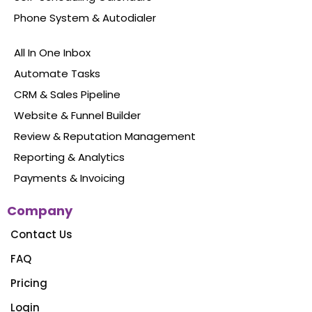
Never miss another opportunity again
Features
Social Media Management
Website Chat Widget
Forms & Surveys