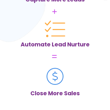
Honestly at first I didn’t know what I was getting into when I
initially joined— but this program has EVERYTHING. I was
previously paying to multiple different service providers
separate monthly fees but through Zing I’ve been able to
get them all in one place and it’s amazing. So many features
and things you have access to and I truly have already seen
more money come in my business from me being able to
be more organized and automated.
Lauryn L.