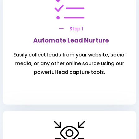
Step 1
Automate Lead Nurture
Easily collect leads from your website, social
media, or any other online source using our
powerful lead capture tools.