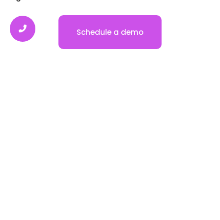
Automated Nurture Sequence
Email & SMS Marketing
Self-Scheduling Calendars
Phone System & Autodialer
All In One Inbox
Automate Tasks
CRM & Sales Pipeline
Website & Funnel Builder
Review & Reputation Management
Reporting & Analytics
Payments & Invoicing
Company
Contact Us
FAQ