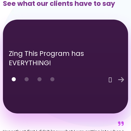
Never Let An Opportunity Go
Send personalized follow-up messages
so you sound like a person, not a machine
Send automated follow-up & reminder
emails so you never let a hot lead go
Easily take notes to keep all of your
customer information in one place
Schedule a demo