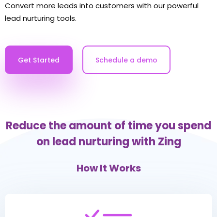
Convert more leads into customers with our powerful
lead nurturing tools.
Get Started
Schedule a demo
Reduce the amount of time you spend
on lead nurturing with Zing
How It Works