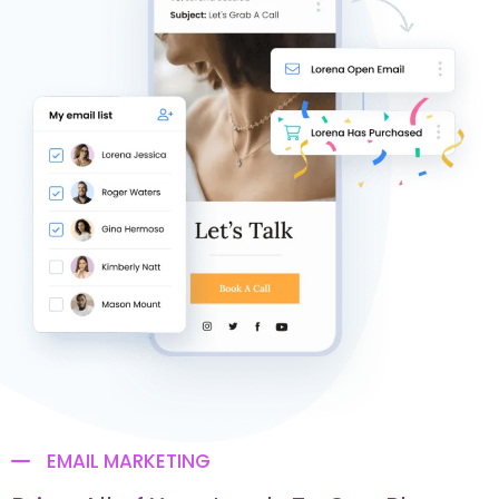
EMAIL MARKETING