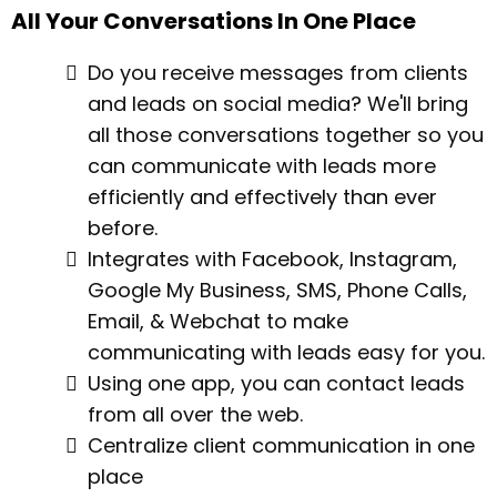
All Your Conversations In One Place
Do you receive messages from clients
and leads on social media? We'll bring
all those conversations together so you
can communicate with leads more
efficiently and effectively than ever
before.
Integrates with Facebook, Instagram,
Google My Business, SMS, Phone Calls,
Email, & Webchat to make
communicating with leads easy for you.
Using one app, you can contact leads
from all over the web.
Centralize client communication in one
place