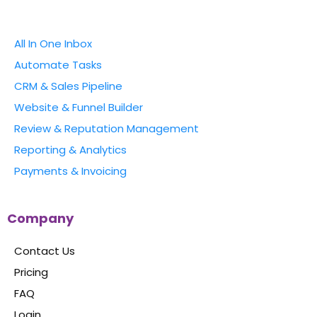
All In One Inbox
Automate Tasks
CRM & Sales Pipeline
Website & Funnel Builder
Review & Reputation Management
Reporting & Analytics
Payments & Invoicing
Company
Contact Us
Pricing
FAQ
Login