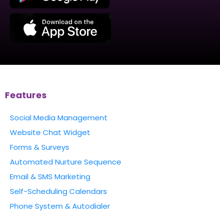
Features
Social Media Management
Website Chat Widget
Forms & Surveys
Automated Nurture Sequence
Email & SMS Marketing
Self-Scheduling Calendars
Phone System & Autodialer