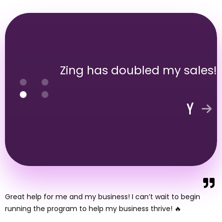
Zing has doubled my sales!
Great help for me and my business! I can’t wait to begin
running the program to help my business thrive! 🔥