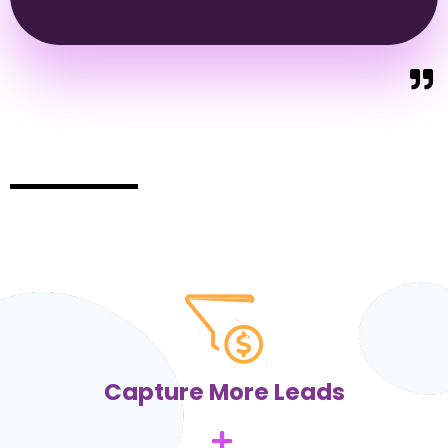
Capture More Leads