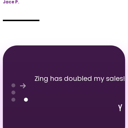
Jace P.
Zing has doubled my sales!