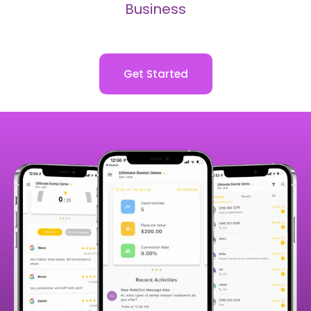
Business
Get Started