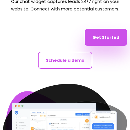
Our chat widget captures leads 24/7 right on your
website. Connect with more potential customers.
Get Started
Schedule a demo