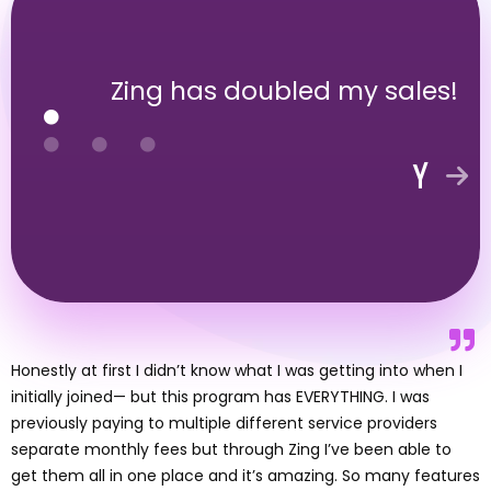
Zing has doubled my sales!
Honestly at first I didn’t know what I was getting into when I
initially joined— but this program has EVERYTHING. I was
previously paying to multiple different service providers
separate monthly fees but through Zing I’ve been able to
get them all in one place and it’s amazing. So many features