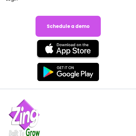
Schedule a demo