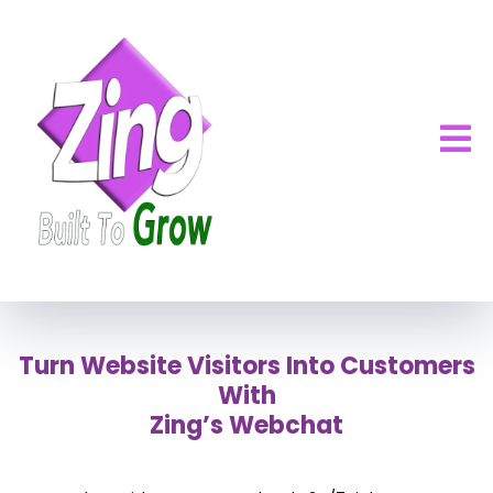
Turn Website Visitors Into Customers
With
Zing’s Webchat