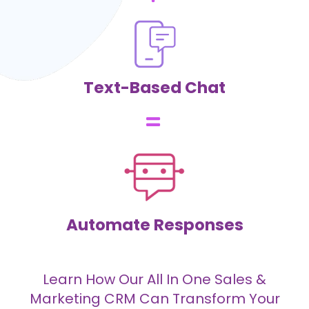
Text-Based Chat
Automate Responses
Learn How Our All In One Sales &
Marketing CRM Can Transform Your