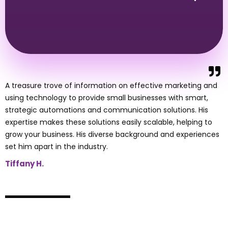
A treasure trove of information on effective marketing and
using technology to provide small businesses with smart,
strategic automations and communication solutions. His
expertise makes these solutions easily scalable, helping to
grow your business. His diverse background and experiences
set him apart in the industry.
Tiffany H.