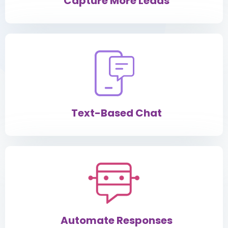
Capture More Leads
Text-Based Chat
Automate Responses