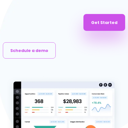
Get Started
Schedule a demo