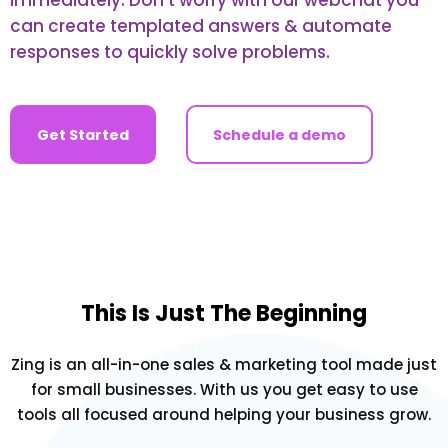
can create templated answers & automate
responses to quickly solve problems.
Get Started
Schedule a demo
This Is Just The Beginning
Zing is an all-in-one sales & marketing tool made just
for small businesses. With us you get easy to use
tools all focused around helping your business grow.