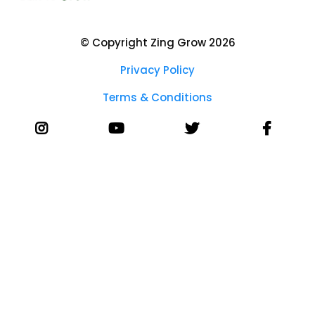
© Copyright Zing Grow 2026
Privacy Policy
Terms & Conditions