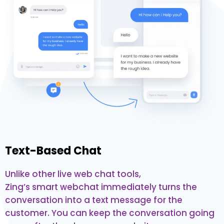
Text-Based Chat
Unlike other live web chat tools,
Zing’s smart webchat immediately turns the
conversation into a text message for the
customer. You can keep the conversation going