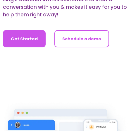
conversation with you & makes it easy for you to
help them right away!
Get Started
Schedule a demo