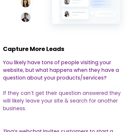
Capture More Leads
You likely have tons of people visiting your
website, but what happens when they have a
question about your products/services?
If they can’t get their question answered they
will likely leave your site & search for another
business.
Zing’s webchat invites customers to start a