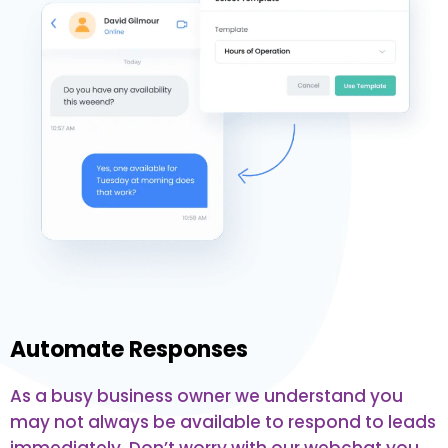
Automate Responses
As a busy business owner we understand you
may not always be available to respond to leads
immediately. Don’t worry with our webchat you