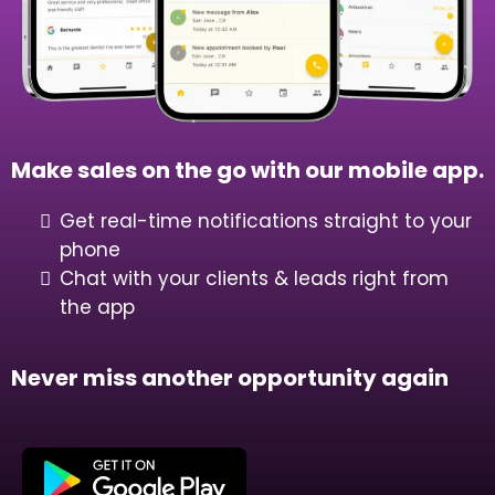
Make sales on the go with our mobile app.
Get real-time notifications straight to your
phone
Chat with your clients & leads right from
the app
Never miss another opportunity again