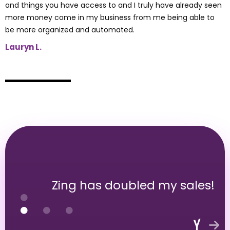
and things you have access to and I truly have already seen
more money come in my business from me being able to
be more organized and automated.
Lauryn L.
Zing has doubled my sales!