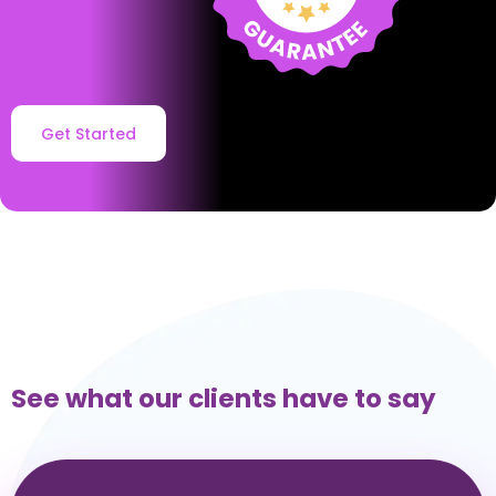
Get Started
See what our clients have to say