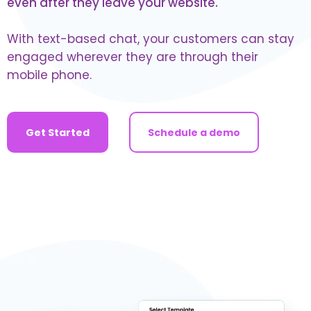
even after they leave your website.
With text-based chat, your customers can stay
engaged wherever they are through their
mobile phone.
Get Started
Schedule a demo