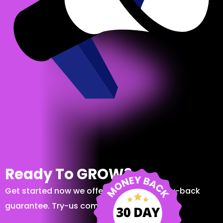
Ready To GROW?
Get started now we offer a 30-day money-back
guarantee. Try-us completely risk-free