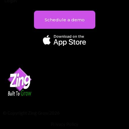
Login
Schedule a demo
© Copyright Zing Grow 2026
Privacy Policy