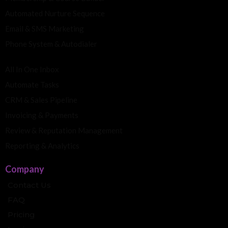
Automated Nurture Sequence
Email & SMS Marketing
Phone System & Autodialer
All In One Inbox
Automate Tasks
CRM & Sales Pipeline
Invoicing & Payments
Review & Reputation Management
Reporting & Analytics
Company
Contact Us
FAQ
Pricing