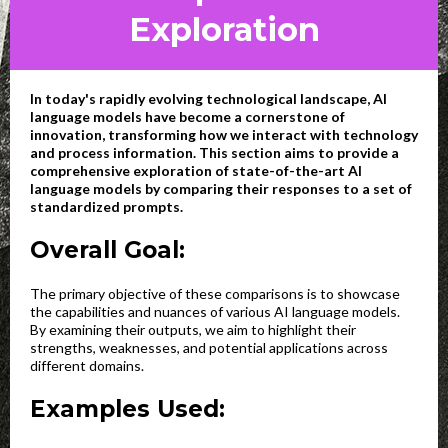
Exploration
In today's rapidly evolving technological landscape, AI
language models have become a cornerstone of
innovation, transforming how we interact with technology
and process information. This section aims to provide a
comprehensive exploration of state-of-the-art AI
language models by comparing their responses to a set of
standardized prompts.
Overall Goal:
The primary objective of these comparisons is to showcase
the capabilities and nuances of various AI language models.
By examining their outputs, we aim to highlight their
strengths, weaknesses, and potential applications across
different domains.
Examples Used: