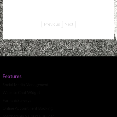
Previous
Next
Features
Social Media Management
Website Chat Widget
Forms & Surveys
Online Appointment Booking
Membership & Course Builder