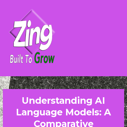
Understanding AI
Language Models: A
Comparative