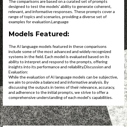
The comparisons are based on a curated set of prompts
designed to test the models' ability to generate coherent,
relevant, and informative responses. These prompts cover a
range of topics and scenarios, providing a diverse set of
examples for evaluation.Language
Models Featured:
The AI language models featured in these comparisons
include some of the most advanced and widely recognized
systems in the field. Each model is evaluated based on its
ability to interpret and respond to the prompts, offering
insights into its performance and reliability.Discussion and
Evaluation:
While the evaluation of AI language models can be subjective,
we aim to provide a balanced and informative analysis. By
discussing the outputs in terms of their relevance, accuracy,
and adherence to the initial prompts, we strive to offer a
comprehensive understanding of each model's capabilities.