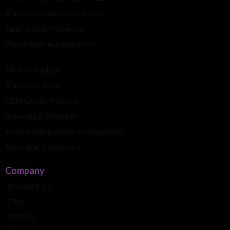
Automated Nurture Sequence
Email & SMS Marketing
Phone System & Autodialer
All In One Inbox
Automate Tasks
CRM & Sales Pipeline
Invoicing & Payments
Review & Reputation Management
Reporting & Analytics
Company
Contact Us
FAQ
Pricing