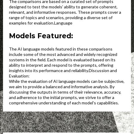
The comparisons are based on a curated set of prompts
designed to test the models' ability to generate coherent,
relevant, and informative responses. These prompts cover a
range of topics and scenarios, providing a diverse set of
examples for evaluation.Language
Models Featured:
The AI language models featured in these comparisons
include some of the most advanced and widely recognized
systems in the field. Each model is evaluated based on its
ability to interpret and respond to the prompts, offering
insights into its performance and reliability.Discussion and
Evaluation:
While the evaluation of AI language models can be subjective,
we aim to provide a balanced and informative analysis. By
discussing the outputs in terms of their relevance, accuracy,
and adherence to the initial prompts, we strive to offer a
comprehensive understanding of each model's capabilities.