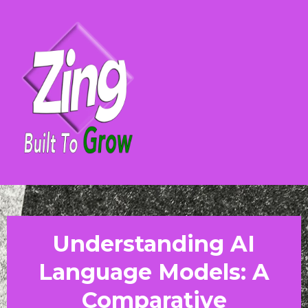
Understanding AI
Language Models: A
Comparative