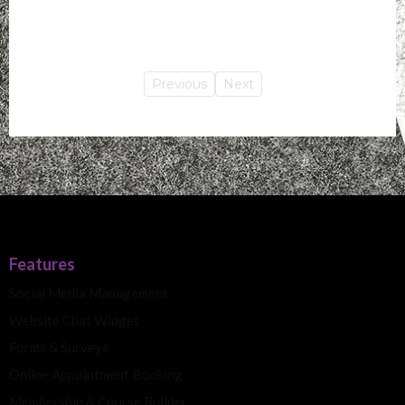
Previous
Next
Features
Social Media Management
Website Chat Widget
Forms & Surveys
Online Appointment Booking
Membership & Course Builder