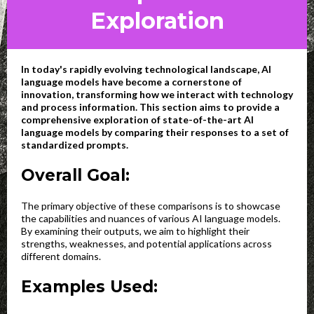
Exploration
In today's rapidly evolving technological landscape, AI
language models have become a cornerstone of
innovation, transforming how we interact with technology
and process information. This section aims to provide a
comprehensive exploration of state-of-the-art AI
language models by comparing their responses to a set of
standardized prompts.
Overall Goal:
The primary objective of these comparisons is to showcase
the capabilities and nuances of various AI language models.
By examining their outputs, we aim to highlight their
strengths, weaknesses, and potential applications across
different domains.
Examples Used: