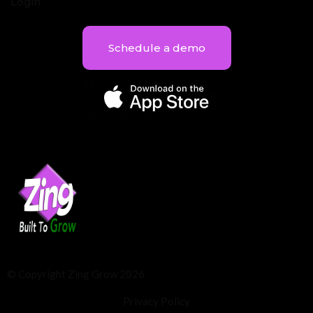
Login
Schedule a demo
© Copyright Zing Grow 2026
Privacy Policy