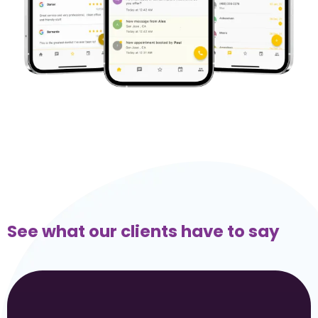
See what our clients have to say