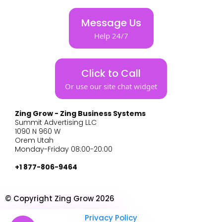
Message Us
Help 24/7
Click to Call
Or use our site chat widget
Zing Grow - Zing Business Systems
Summit Advertising LLC
1090 N 960 W
Orem Utah
Monday-Friday 08:00-20:00
+1 877-806-9464
© Copyright Zing Grow 2026
Privacy Policy