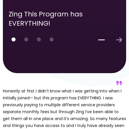
Zing This Program has
EVERYTHING!
Honestly at first I didn’t know what I was getting into when I
initially joined— but this program has EVERYTHING. I was
previously paying to multiple different service providers
separate monthly fees but through Zing I’ve been able to
get them all in one place and it’s amazing. So many features
and things you have access to and I truly have already seen