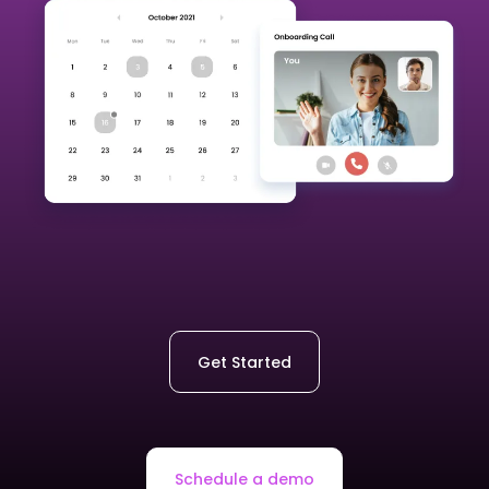
Get Started
Schedule a demo