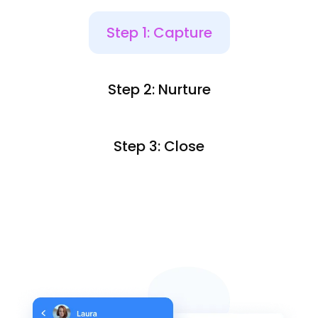
Step 1: Capture
Step 2: Nurture
Step 3: Close