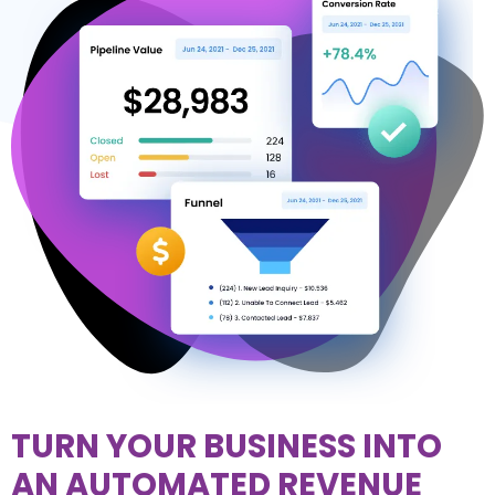
TURN YOUR BUSINESS INTO
AN AUTOMATED REVENUE