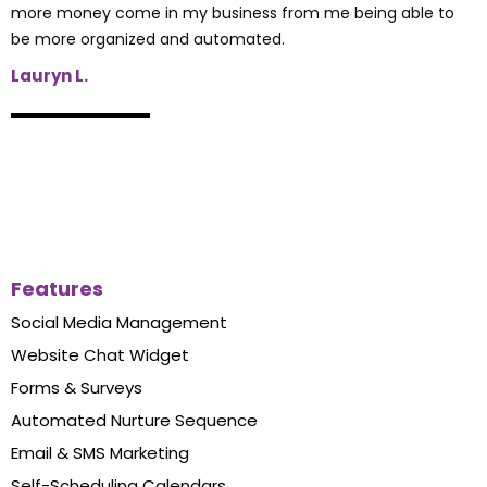
more money come in my business from me being able to
be more organized and automated.
Lauryn L.
Features
Social Media Management
Website Chat Widget
Forms & Surveys
Automated Nurture Sequence
Email & SMS Marketing
Self-Scheduling Calendars