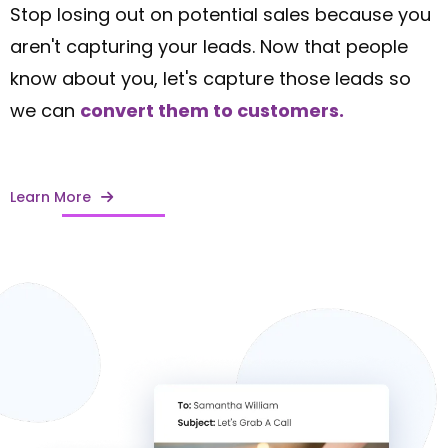
Stop losing out on potential sales because you
aren't capturing your leads. Now that people
know about you, let's capture those leads so
we can
convert them to customers.
Learn More