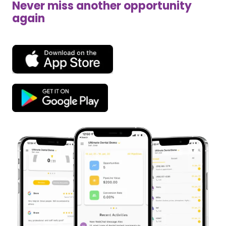
Never miss another opportunity
again