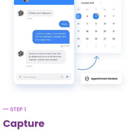
STEP 1
Capture