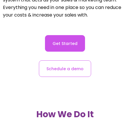
Everything you need in one place so you can reduce
your costs & increase your sales with.
Get Started
Schedule a demo
How We Do It