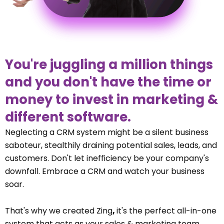
You're juggling a million things
and you don't have the time or
money to invest in marketing &
different software.
Neglecting a CRM system might be a silent business
saboteur, stealthily draining potential sales, leads, and
customers. Don't let inefficiency be your company's
downfall. Embrace a CRM and watch your business
soar.
That's why we created Zing
,
it's the perfect all-in-one
system that acts as your sales & marketing team.