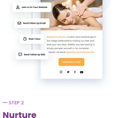
STEP 2
Nurture