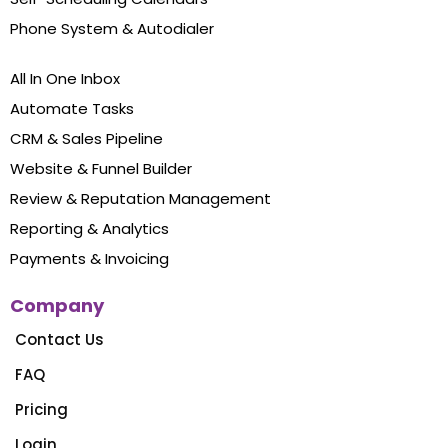
Phone System & Autodialer
All In One Inbox
Automate Tasks
CRM & Sales Pipeline
Website & Funnel Builder
Review & Reputation Management
Reporting & Analytics
Payments & Invoicing
Company
Contact Us
FAQ
Pricing
Login