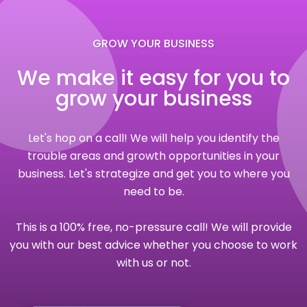
GROW YOUR BUSINESS
We make it easy for you to
grow your business
Let's hop on a call! We will help you identify the
trouble areas and growth opportunities in your
business. Let's strategize and get you to where you
need to be.
This is a 100% free, no-pressure call! We will provide
you with our best advice whether you choose to work
with us or not.