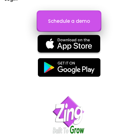
Schedule a demo