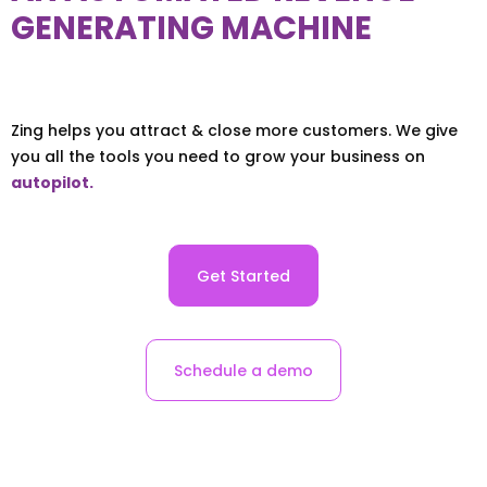
GENERATING MACHINE
Zing helps you attract & close more customers. We give
you all the tools you need to grow your business on
autopilot.
Get Started
Schedule a demo