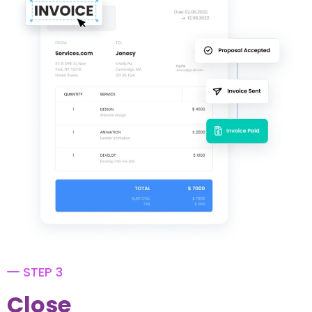
STEP 3
Close