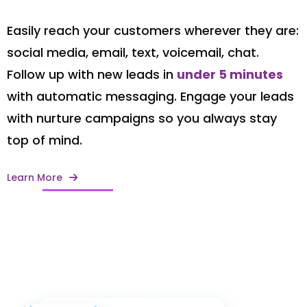
Easily reach your customers wherever they are:
social media, email, text, voicemail, chat.
Follow up with new leads in
under 5 minutes
with automatic messaging. Engage your leads
with nurture campaigns so you always stay
top of mind.
Learn More