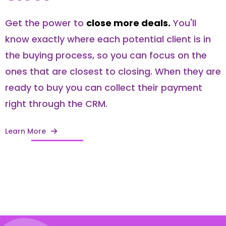
Get the power to
close more deals.
You'll
know exactly where each potential client is in
the buying process, so you can focus on the
ones that are closest to closing. When they are
ready to buy you can collect their payment
right through the CRM.
Learn More