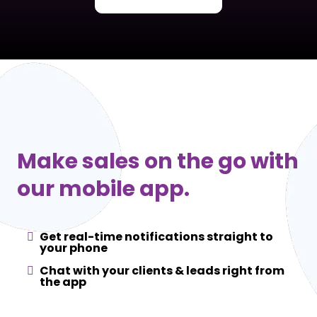
Make sales on the go with
our mobile app.
Get real-time notifications straight to
your phone
Chat with your clients & leads right from
the app