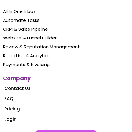
All In One Inbox
Automate Tasks
CRM & Sales Pipeline
Website & Funnel Builder
Review & Reputation Management
Reporting & Analytics
Payments & Invoicing
Company
Contact Us
FAQ
Pricing
Login