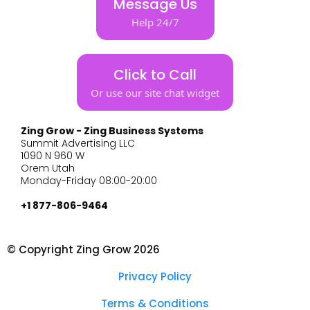
Message Us
Help 24/7
Click to Call
Or use our site chat widget
Zing Grow - Zing Business Systems
Summit Advertising LLC
1090 N 960 W
Orem Utah
Monday-Friday 08:00-20:00
+1 877-806-9464
© Copyright Zing Grow 2026
Privacy Policy
Terms & Conditions