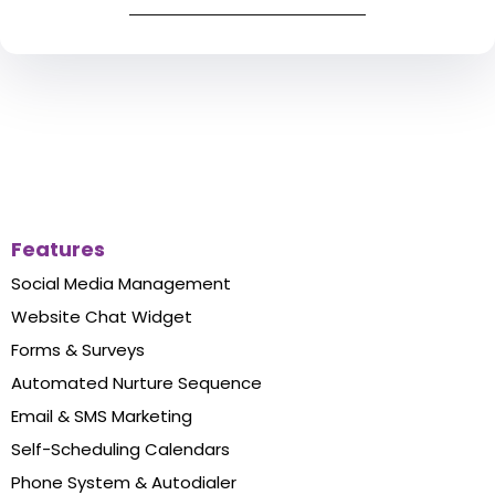
Features
Social Media Management
Website Chat Widget
Forms & Surveys
Automated Nurture Sequence
Email & SMS Marketing
Self-Scheduling Calendars
Phone System & Autodialer