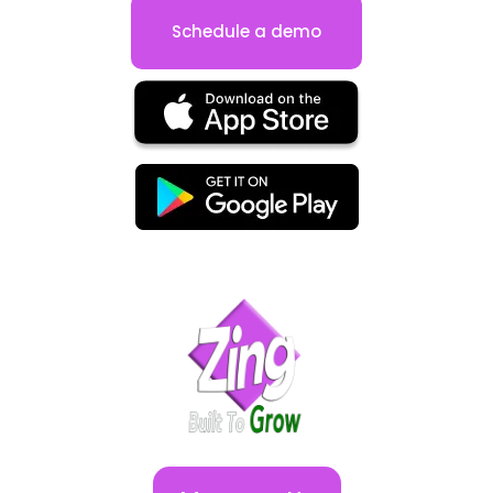
Schedule a demo